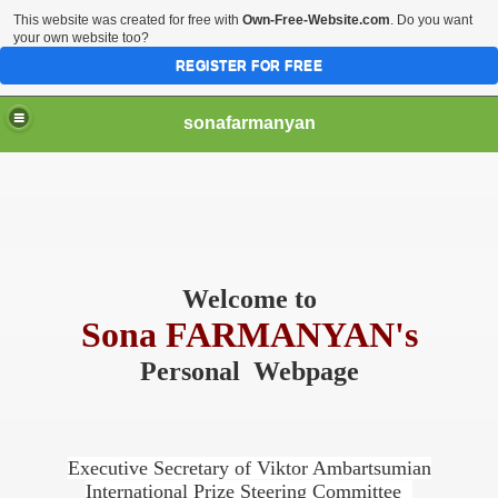
This website was created for free with
Own-Free-Website.com
. Do you want
your own website too?
REGISTER FOR FREE
sonafarmanyan
Welcome to
Sona FARMANYAN's
Personal Webpage
Executive Secretary of
Viktor Ambartsumian
International Prize Steering Committee