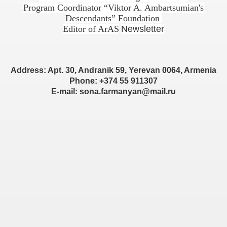
Program Coordinator “Viktor A. Ambartsumian's
Descendants” Foundation
Editor of ArAS
Newsletter
Address: Apt. 30, Andranik 59, Yerevan 0064, Armenia
Phone: +374 55 911307
E-mail: sona.farmanyan@mail.ru